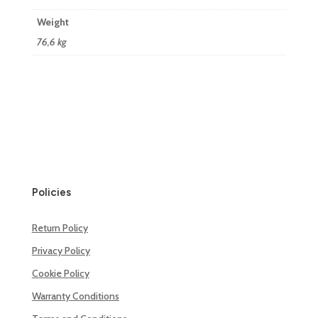
Weight
76,6 kg
Policies
Return Policy
Privacy Policy
Cookie Policy
Warranty Conditions