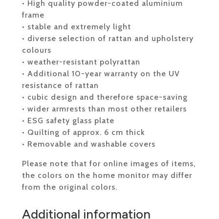
• High quality powder-coated aluminium
frame
• stable and extremely light
• diverse selection of rattan and upholstery
colours
• weather-resistant polyrattan
• Additional 10-year warranty on the UV
resistance of rattan
• cubic design and therefore space-saving
• wider armrests than most other retailers
• ESG safety glass plate
• Quilting of approx. 6 cm thick
• Removable and washable covers
Please note that for online images of items,
the colors on the home monitor may differ
from the original colors.
Additional information