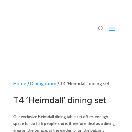
Home
/
Dining room
/ T4 ‘Heimdall’ dining set
T4 ‘Heimdall’ dining set
Our exclusive Heimdall dining table set offers enough
space for up to 6 people and is therefore ideal as a dining
area on the terrace, in the garden or on the balcony.