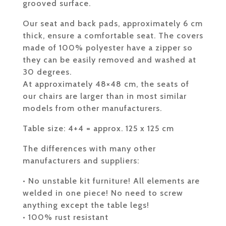
grooved surface.
Our seat and back pads, approximately 6 cm
thick, ensure a comfortable seat. The covers
made of 100% polyester have a zipper so
they can be easily removed and washed at
30 degrees.
At approximately 48×48 cm, the seats of
our chairs are larger than in most similar
models from other manufacturers.
Table size: 4+4 = approx. 125 x 125 cm
The differences with many other
manufacturers and suppliers:
• No unstable kit furniture! All elements are
welded in one piece! No need to screw
anything except the table legs!
• 100% rust resistant