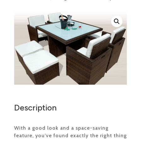
Description
With a good look and a space-saving
feature, you’ve found exactly the right thing