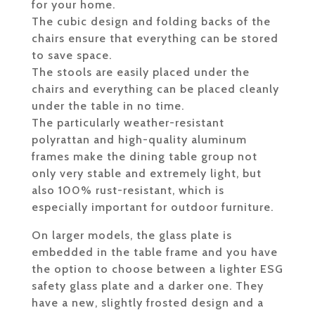
for your home.
The cubic design and folding backs of the
chairs ensure that everything can be stored
to save space.
The stools are easily placed under the
chairs and everything can be placed cleanly
under the table in no time.
The particularly weather-resistant
polyrattan and high-quality aluminum
frames make the dining table group not
only very stable and extremely light, but
also 100% rust-resistant, which is
especially important for outdoor furniture.
On larger models, the glass plate is
embedded in the table frame and you have
the option to choose between a lighter ESG
safety glass plate and a darker one. They
have a new, slightly frosted design and a